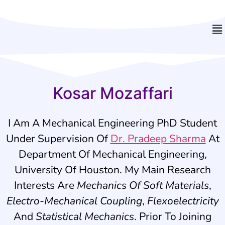
Kosar Mozaffari
I Am A Mechanical Engineering PhD Student
Under Supervision Of
Dr. Pradeep Sharma
At
Department Of Mechanical Engineering,
University Of Houston. My Main Research
Interests Are
Mechanics Of Soft Materials
,
Electro-Mechanical Coupling
,
Flexoelectricity
And
Statistical Mechanics
. Prior To Joining