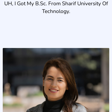
UH, I Got My B.Sc. From Sharif University Of
Technology.